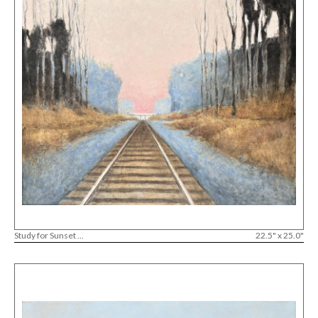
Study for Sunset ...
22.5" x 25.0"