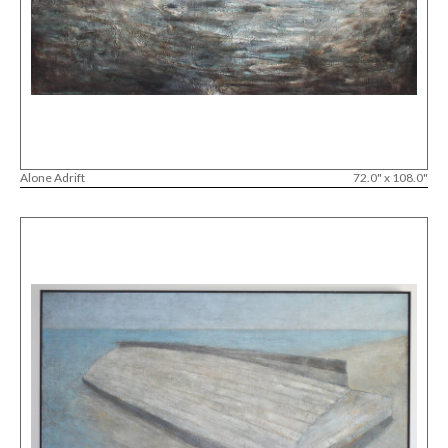
Alone Adrift
72.0" x 108.0"