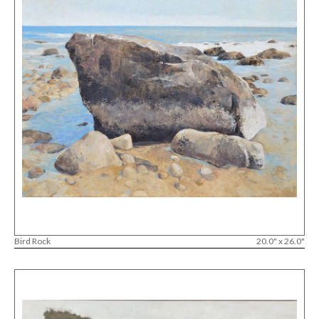
Bird Rock
20.0" x 26.0"