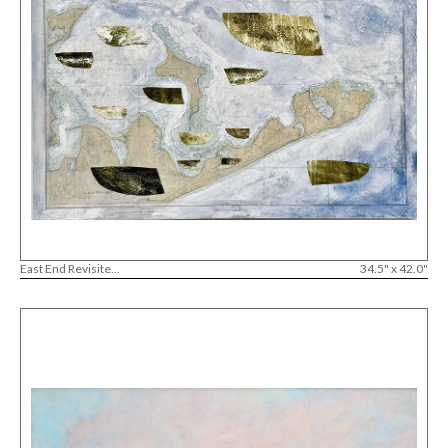
East End Revisite...
34.5" x 42.0"