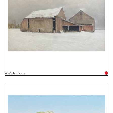
A Winter Scene