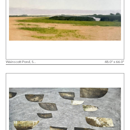
Wainscott Pond, S...
48.0" x 66.0"