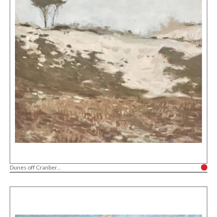
Dunes off Cranber...