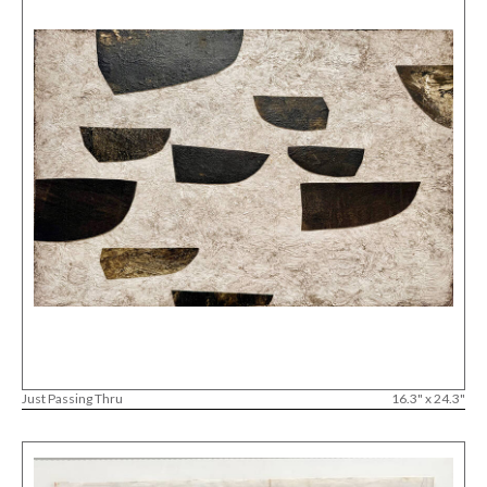
Just Passing Thru
16.3" x 24.3"