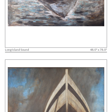
Long Island Sound
48.0" x 78.0"