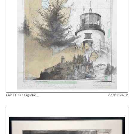
Owls Head Lightho...
27.0" x 24.0"