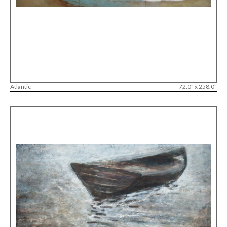
Atlantic
72.0" x 258.0"