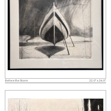
Before the Storm
22.0" x 26.0"