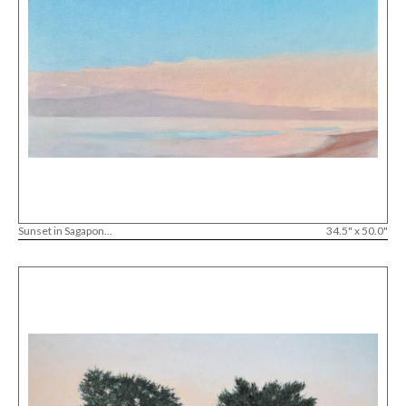
Sunset in Sagapon...
34.5" x 50.0"