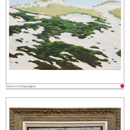
Dunes in Napeague