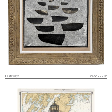
Castaways
24.5" x 29.3"