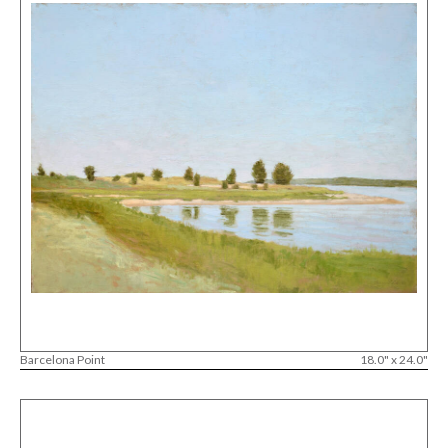
Barcelona Point
18.0" x 24.0"