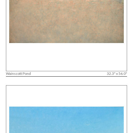
Wainscott Pond
32.3" x 56.0"