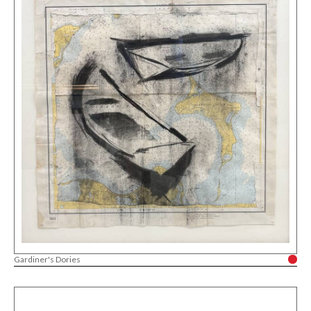
Gardiner's Dories