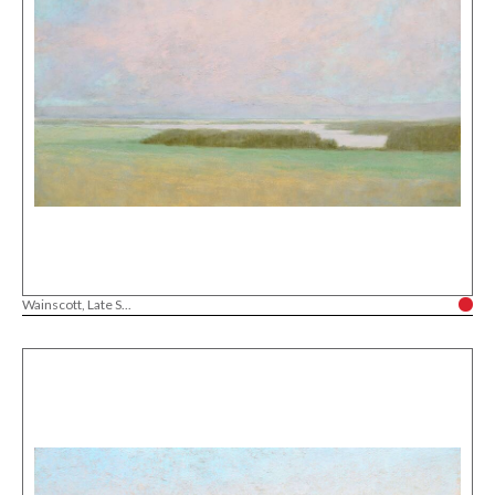
Wainscott, Late S...