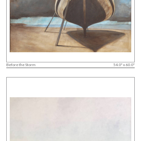
Before the Storm
54.0" x 60.0"