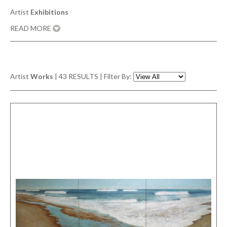
Artist
Exhibitions
READ MORE
Artist
Works
|
43
RESULTS | Filter By: