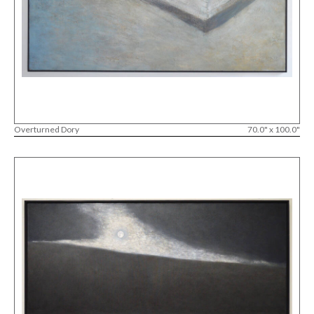
Overturned Dory
70.0" x 100.0"