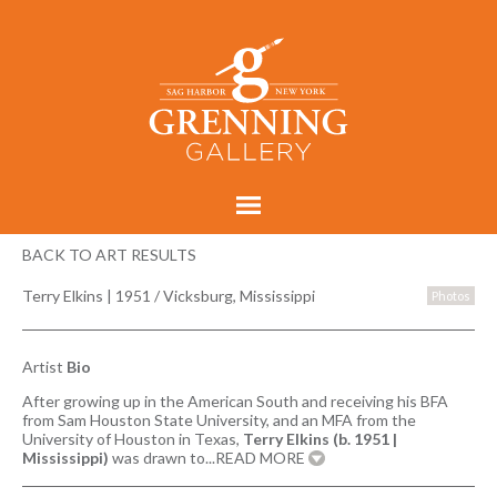
BACK TO ART RESULTS
Terry Elkins
|
1951 / Vicksburg, Mississippi
Photos
Artist
Bio
After growing up in the American South and receiving his BFA
from Sam Houston State University, and an MFA from the
University of Houston in Texas,
Terry Elkins (b. 1951 |
Mississippi)
was drawn to
...READ MORE