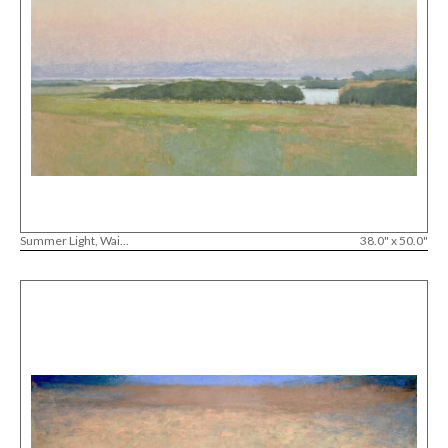
Summer Light, Wai...
38.0" x 50.0"