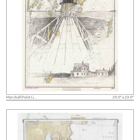
Marshall Point Li...
29.0" x 23.0"