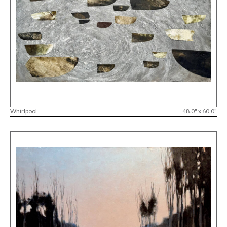
Whirlpool
48.0" x 60.0"