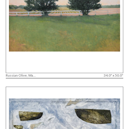
Russian Olive, Wa...
34.0" x 50.0"