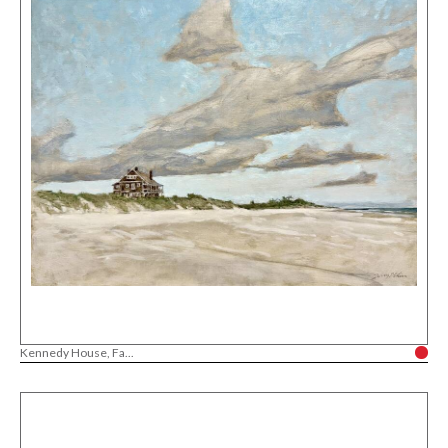
Kennedy House, Fa...