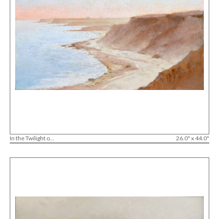
In the Twilight o...
26.0" x 44.0"