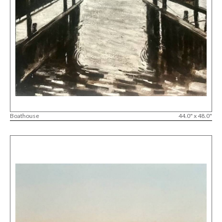
Boathouse
44.0" x 48.0"