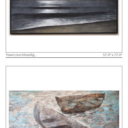
Town Line Moonlig...
57.0" x 77.0"