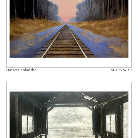
Sunset Behind the...
50.0" x 56.0"