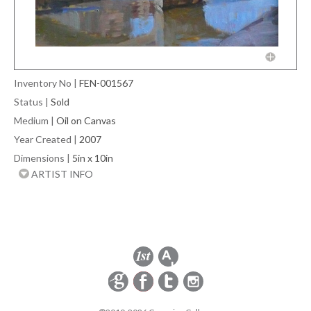
Inventory No
|
FEN-001567
Status
|
Sold
Medium
|
Oil on Canvas
Year Created
|
2007
Dimensions
|
5in x 10in
ARTIST INFO