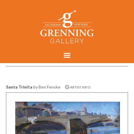
Santa Trinita
by Ben Fenske
ARTIST INFO