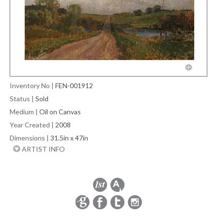
Inventory No
|
FEN-001912
Status
|
Sold
Medium
|
Oil on Canvas
Year Created
|
2008
Dimensions
|
31.5in x 47in
ARTIST INFO