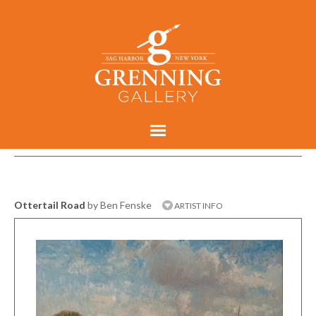
Ottertail Road
by Ben Fenske
ARTIST INFO