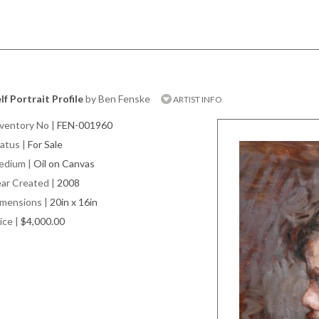
lf Portrait Profile
by Ben Fenske
ARTIST INFO
ventory No
|
FEN-001960
atus
|
For Sale
edium
|
Oil on Canvas
ar Created
|
2008
imensions
|
20in x 16in
ice
|
$4,000.00