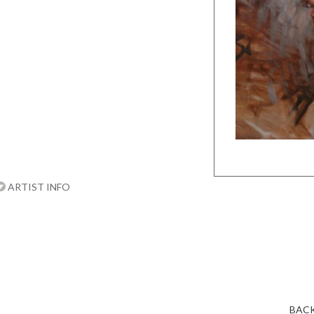
ARTIST INFO
BACK