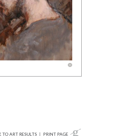
 TO ART RESULTS
|
PRINT PAGE