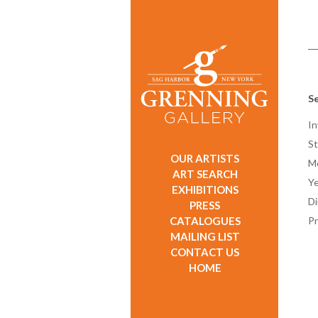
Se
In
St
OUR ARTISTS
M
ART SEARCH
Ye
EXHIBITIONS
D
PRESS
CATALOGUES
Pr
MAILING LIST
CONTACT US
HOME