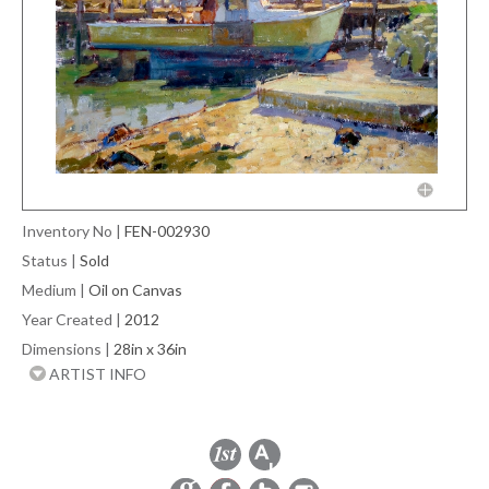
Inventory No
|
FEN-002930
Status
|
Sold
Medium
|
Oil on Canvas
Year Created
|
2012
Dimensions
|
28in x 36in
ARTIST INFO