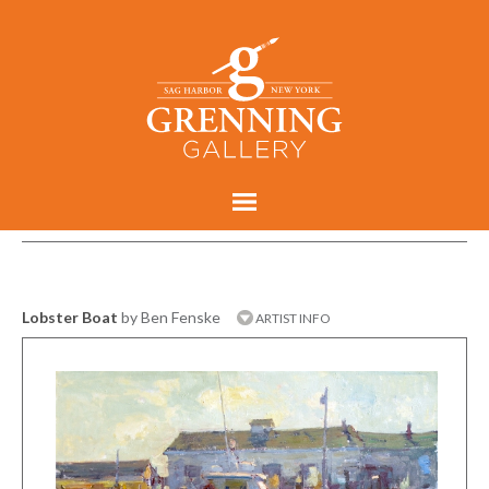
Lobster Boat
by Ben Fenske
ARTIST INFO