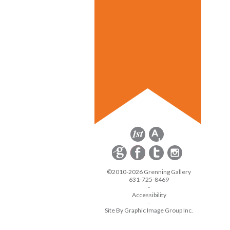
©2010-2026 Grenning Gallery
631-725-8469
-
Accessibility
-
Site By Graphic Image Group Inc.