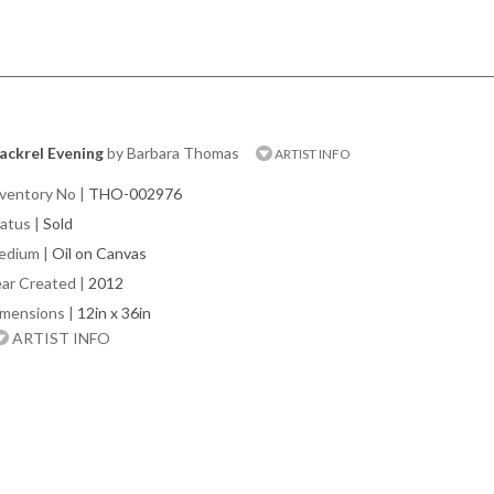
ackrel Evening
by Barbara Thomas
ARTIST INFO
ventory No
|
THO-002976
atus
|
Sold
edium
|
Oil on Canvas
ar Created
|
2012
imensions
|
12in x 36in
ARTIST INFO