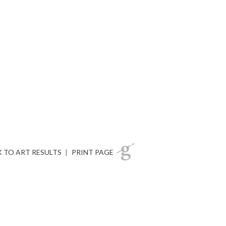
 TO ART RESULTS
|
PRINT PAGE