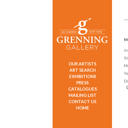
M
In
St
OUR ARTISTS
M
ART SEARCH
Ye
EXHIBITIONS
D
PRESS
CATALOGUES
MAILING LIST
CONTACT US
HOME