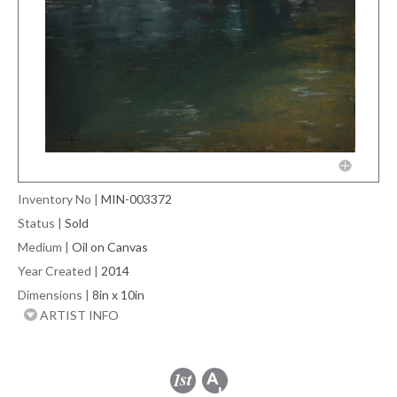
Inventory No
|
MIN-003372
Status
|
Sold
Medium
|
Oil on Canvas
Year Created
|
2014
Dimensions
|
8in x 10in
ARTIST INFO