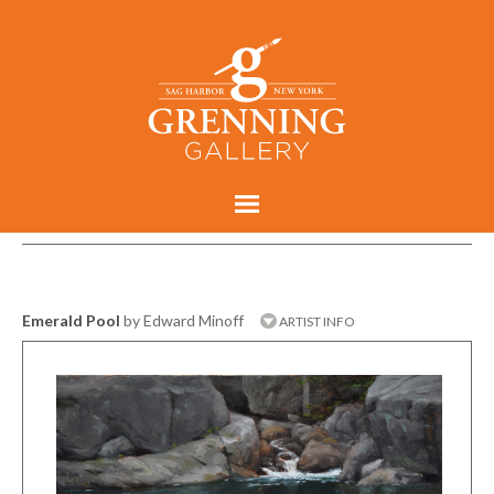
Emerald Pool
by Edward Minoff
ARTIST INFO