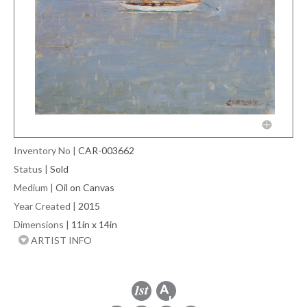
Inventory No
|
CAR-003662
Status
|
Sold
Medium
|
Oil on Canvas
Year Created
|
2015
Dimensions
|
11in x 14in
ARTIST INFO