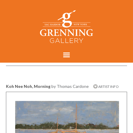
Koh Nee Noh, Morning
by Thomas Cardone
ARTIST INFO