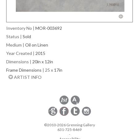
Inventory No
|
MOR-003692
Status
|
Sold
Medium
|
Oil on Linen
Year Created
|
2015
Dimensions
|
20in x 12in
Frame Dimensions
| 25 x
17in
ARTIST INFO
©2010-2026 Grenning Gallery
631-725-8469
-
Accessibility