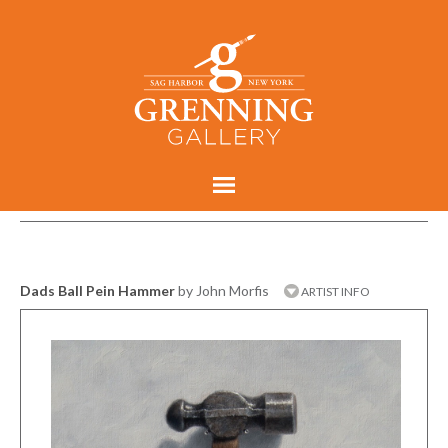
Dads Ball Pein Hammer
by John Morfis
ARTIST INFO