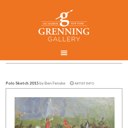
Polo Sketch 2015
by Ben Fenske
ARTIST INFO