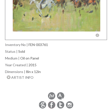
Inventory No
|
FEN-003761
Status
|
Sold
Medium
|
Oil on Panel
Year Created
|
2015
Dimensions
|
8in x 12in
ARTIST INFO