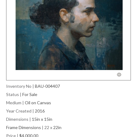
Inventory No
|
BAU-004407
Status
|
For Sale
Medium
|
Oil on Canvas
Year Created
|
2016
Dimensions
|
15in x 15in
Frame Dimensions
| 22 x
22in
Price
|
$4,000.00