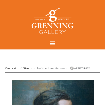
Portrait of Giacomo
by Stephen Bauman
ARTIST INFO