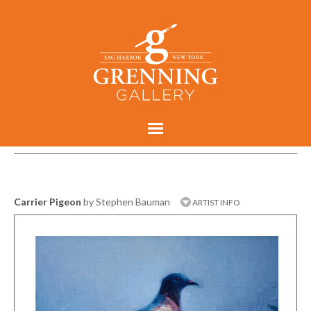
Carrier Pigeon
by Stephen Bauman
ARTIST INFO