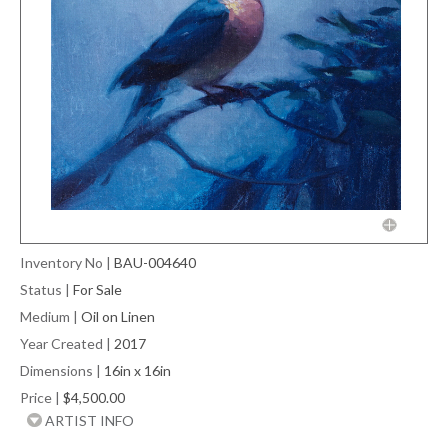
Inventory No
|
BAU-004640
Status
|
For Sale
Medium
|
Oil on Linen
Year Created
|
2017
Dimensions
|
16in x 16in
Price
|
$4,500.00
ARTIST INFO