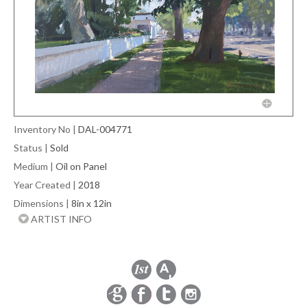
Inventory No
|
DAL-004771
Status
|
Sold
Medium
|
Oil on Panel
Year Created
|
2018
Dimensions
|
8in x 12in
ARTIST INFO