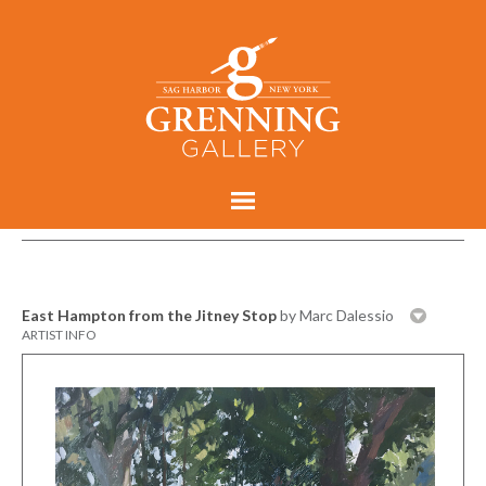
East Hampton from the Jitney Stop
by Marc Dalessio
ARTIST INFO