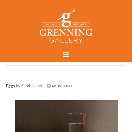
Eggs
by Sarah Lamb
ARTIST INFO