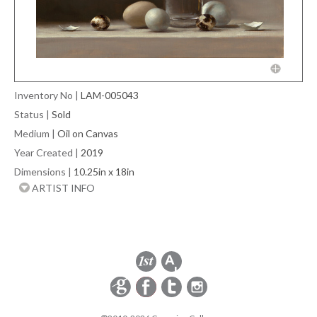
Inventory No
|
LAM-005043
Status
|
Sold
Medium
|
Oil on Canvas
Year Created
|
2019
Dimensions
|
10.25in x 18in
ARTIST INFO