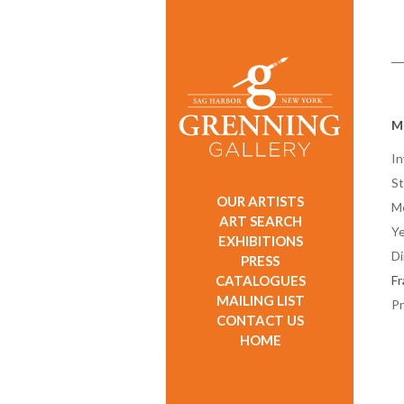
Ma
In
St
OUR ARTISTS
M
ART SEARCH
Ye
EXHIBITIONS
D
PRESS
CATALOGUES
F
MAILING LIST
Pr
CONTACT US
HOME