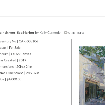
in Street, Sag Harbor
by Kelly Carmody
ARTIST INFO
ventory No
|
CAR-005106
atus
|
For Sale
edium
|
Oil on Canvas
ar Created
|
2019
imensions
|
20in x 24in
rame Dimensions
| 28 x
32in
ice
|
$4,000.00