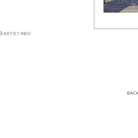
ARTIST INFO
BACK