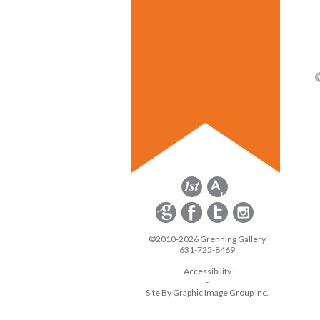
©2010-2026 Grenning Gallery
631-725-8469
-
Accessibility
-
Site By Graphic Image Group Inc.