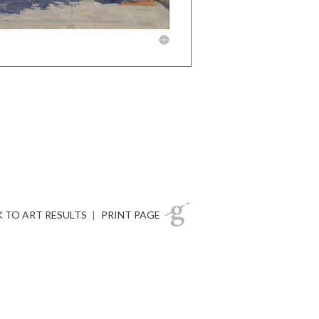
 TO ART RESULTS
|
PRINT PAGE