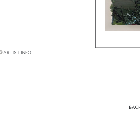
ARTIST INFO
BACK