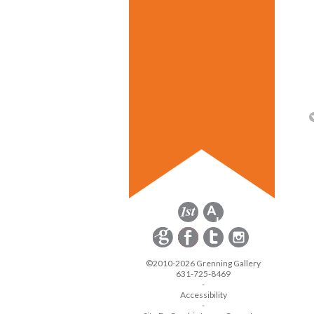
©2010-2026 Grenning Gallery
631-725-8469
-
Accessibility
-