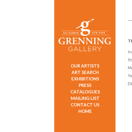
T
In
St
OUR ARTISTS
M
ART SEARCH
Ye
EXHIBITIONS
D
PRESS
CATALOGUES
MAILING LIST
CONTACT US
HOME