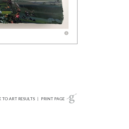
 TO ART RESULTS
|
PRINT PAGE