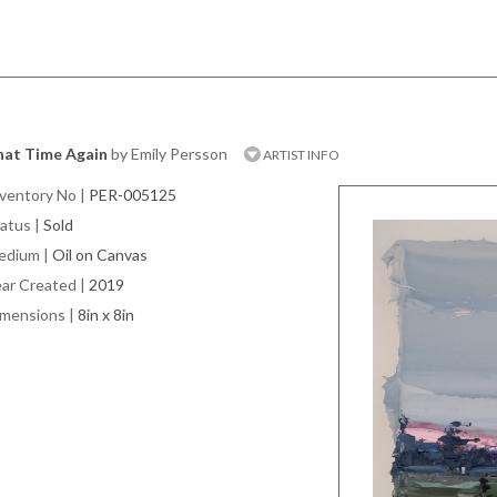
hat Time Again
by Emily Persson
ARTIST INFO
ventory No
|
PER-005125
atus
|
Sold
edium
|
Oil on Canvas
ar Created
|
2019
imensions
|
8in x 8in