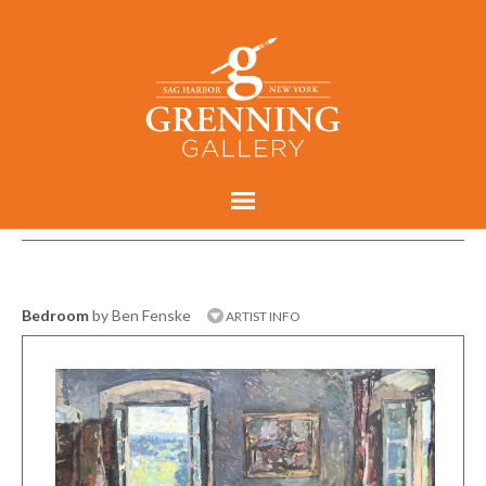
Bedroom
by Ben Fenske
ARTIST INFO