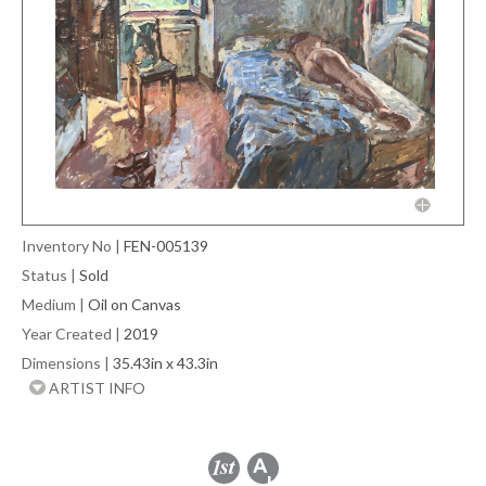
Inventory No
|
FEN-005139
Status
|
Sold
Medium
|
Oil on Canvas
Year Created
|
2019
Dimensions
|
35.43in x 43.3in
ARTIST INFO