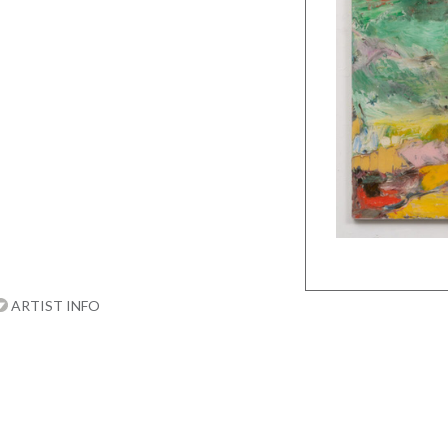
ARTIST INFO