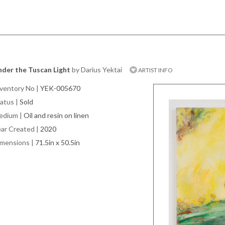
der the Tuscan Light
by Darius Yektai
ARTIST INFO
ventory No
|
YEK-005670
atus
|
Sold
edium
|
Oil and resin on linen
ar Created
|
2020
imensions
|
71.5in x 50.5in