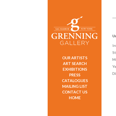
Un
In
St
OUR ARTISTS
M
ART SEARCH
Ye
EXHIBITIONS
D
PRESS
CATALOGUES
MAILING LIST
CONTACT US
HOME