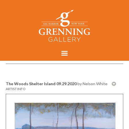
The Woods Shelter Island 09.29.2020
by Nelson White
ARTIST INFO