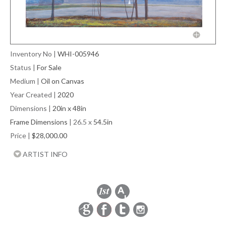
Inventory No
|
WHI-005946
Status
|
For Sale
Medium
|
Oil on Canvas
Year Created
|
2020
Dimensions
|
20in x 48in
Frame Dimensions
| 26.5 x
54.5in
Price
|
$28,000.00
ARTIST INFO