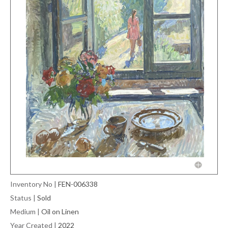
Inventory No
|
FEN-006338
Status
|
Sold
Medium
|
Oil on Linen
Year Created
|
2022