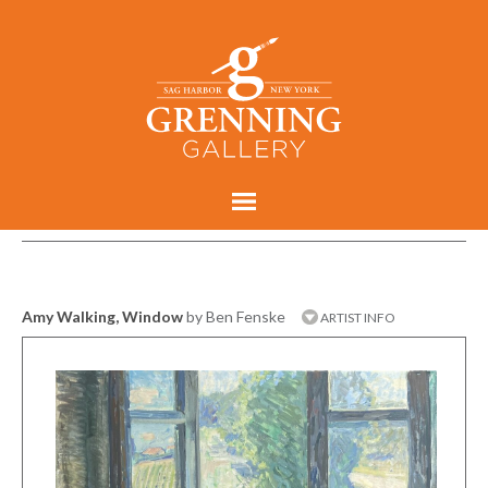
Amy Walking, Window
by Ben Fenske
ARTIST INFO