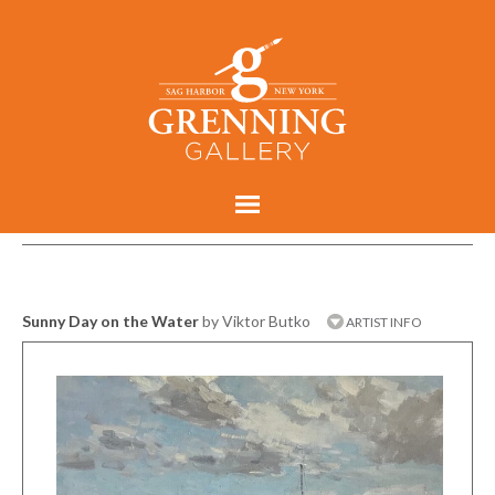
Sunny Day on the Water
by Viktor Butko
ARTIST INFO