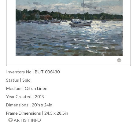
Inventory No
|
BUT-006430
Status
|
Sold
Medium
|
Oil on Linen
Year Created
|
2019
Dimensions
|
20in x 24in
Frame Dimensions
| 24.5 x
28.5in
ARTIST INFO