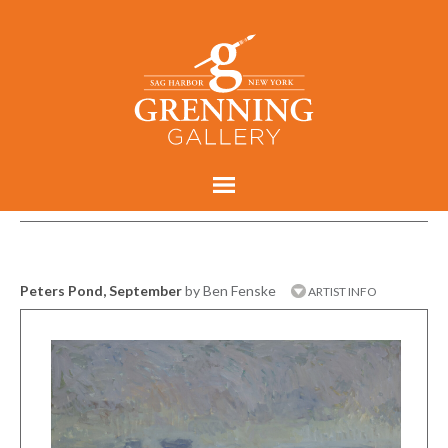
Peters Pond, September
by Ben Fenske
ARTIST INFO