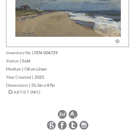
Inventory No
|
FEN-006729
Status
|
Sold
Medium
|
Oil on Linen
Year Created
|
2023
Dimensions
|
31.5in x 47in
ARTIST INFO