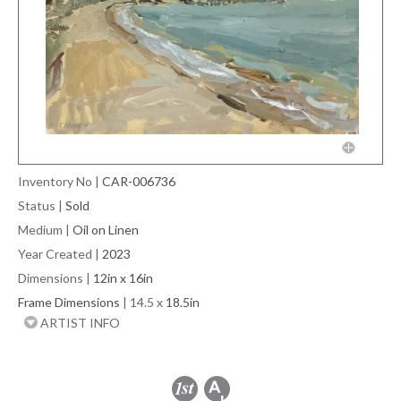
Inventory No
|
CAR-006736
Status
|
Sold
Medium
|
Oil on Linen
Year Created
|
2023
Dimensions
|
12in x 16in
Frame Dimensions
| 14.5 x
18.5in
ARTIST INFO