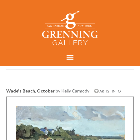
Wade's Beach, October
by Kelly Carmody
ARTIST INFO