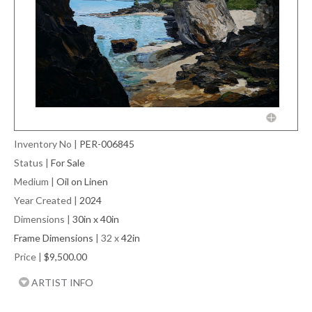
Inventory No
|
PER-006845
Status
|
For Sale
Medium
|
Oil on Linen
Year Created
|
2024
Dimensions
|
30in x 40in
Frame Dimensions
| 32 x
42in
Price
|
$9,500.00
ARTIST INFO