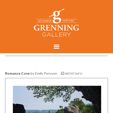
Romance Cove
by Emily Persson
ARTIST INFO