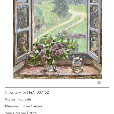
Inventory No
|
FEN-007452
Status
|
For Sale
Medium
|
Oil on Canvas
Year Created
|
2025