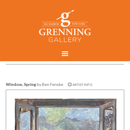
Window, Spring
by Ben Fenske
ARTIST INFO