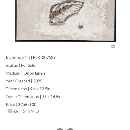
Inventory No
|
ELK-007529
Status
|
For Sale
Medium
|
Oil on Linen
Year Created
|
2025
Dimensions
|
9in x 12.5in
Frame Dimensions
| 13 x
16.5in
Price
|
$2,600.00
ARTIST INFO