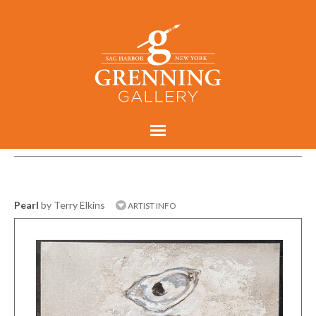
Pearl
by Terry Elkins
ARTIST INFO