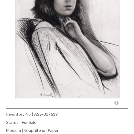
Inventory No
|
ASS-007619
Status
|
For Sale
Medium
|
Graphite on Paper