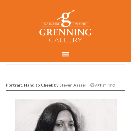
Portrait, Hand to Cheek
by Steven Assael
ARTIST INFO