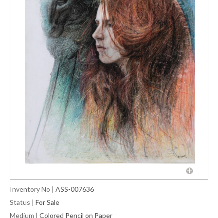
Inventory No
|
ASS-007636
Status
|
For Sale
Medium
|
Colored Pencil on Paper