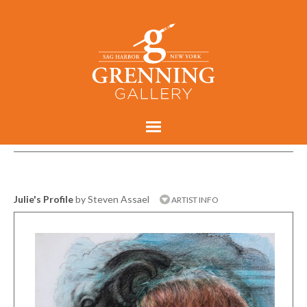
Julie's Profile
by Steven Assael
ARTIST INFO