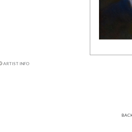
ARTIST INFO
BACK