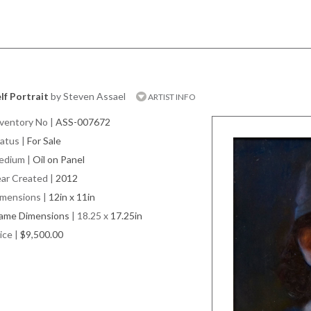
lf Portrait
by Steven Assael
ARTIST INFO
ventory No
|
ASS-007672
atus
|
For Sale
edium
|
Oil on Panel
ar Created
|
2012
imensions
|
12in x 11in
rame Dimensions
| 18.25 x
17.25in
ice
|
$9,500.00