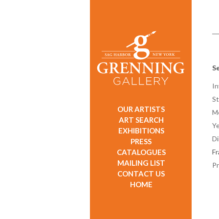
Se
In
St
OUR ARTISTS
M
ART SEARCH
Ye
EXHIBITIONS
D
PRESS
CATALOGUES
F
MAILING LIST
Pr
CONTACT US
HOME