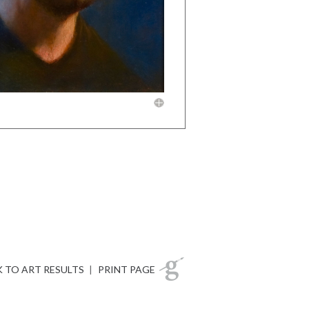
 TO ART RESULTS
|
PRINT PAGE