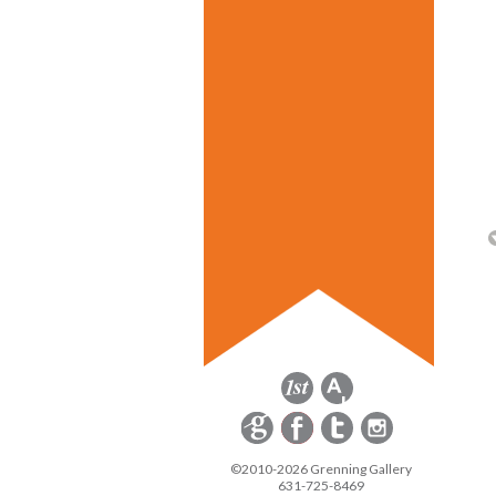
©2010-2026 Grenning Gallery
631-725-8469