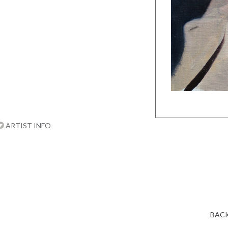
ARTIST INFO
BACK