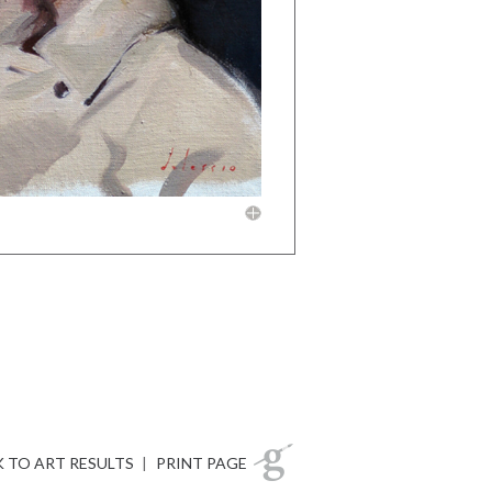
 TO ART RESULTS
|
PRINT PAGE