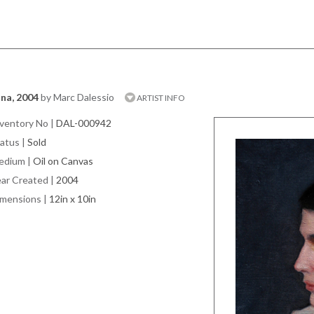
na, 2004
by Marc Dalessio
ARTIST INFO
ventory No
|
DAL-000942
atus
|
Sold
edium
|
Oil on Canvas
ar Created
|
2004
imensions
|
12in x 10in