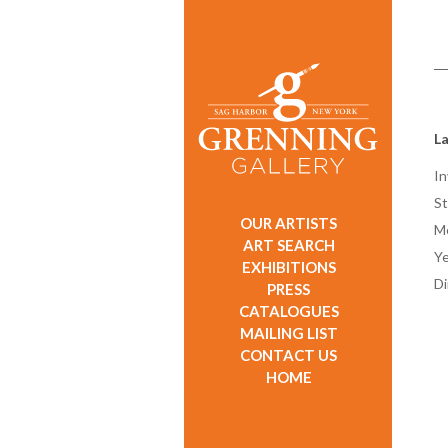
La
In
St
OUR ARTISTS
M
ART SEARCH
Ye
EXHIBITIONS
D
PRESS
CATALOGUES
MAILING LIST
CONTACT US
HOME