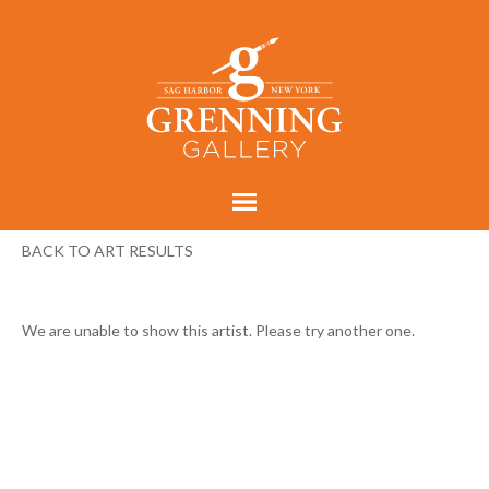
BACK TO ART RESULTS
We are unable to show this artist. Please try another one.