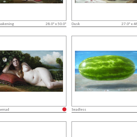
akening
28.0" x 50.0"
Dusk
27.0" x 4
aenad
Seadless