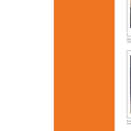
Di
En