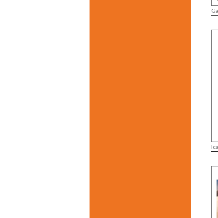
Ga
Ic