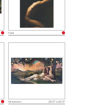
Fate
Dreamers
28.0" x 60.0"