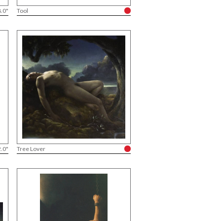
8.0"
Tool
2.0"
Tree Lover