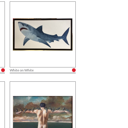
White on White