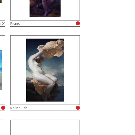
8.0"
Picnic
Relinquish