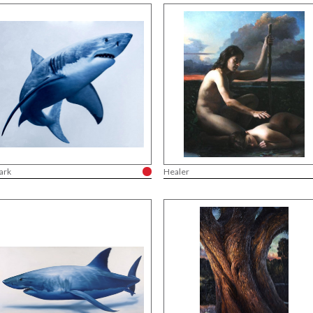
ark
Healer