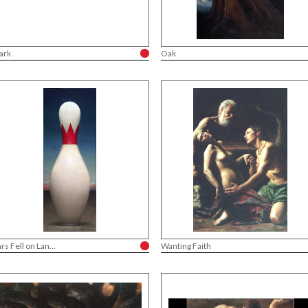
ark
Oak
ars Fell on Lan...
Wanting Faith