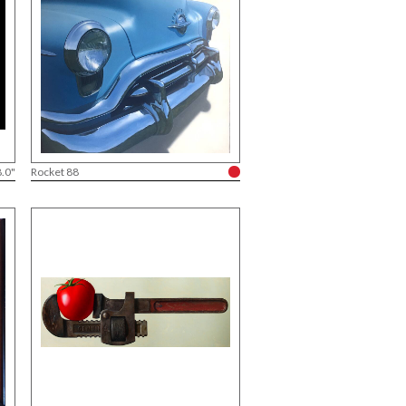
8.0"
Rocket 88