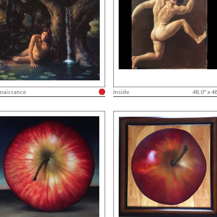
naissance
Inside
48.0" x 4