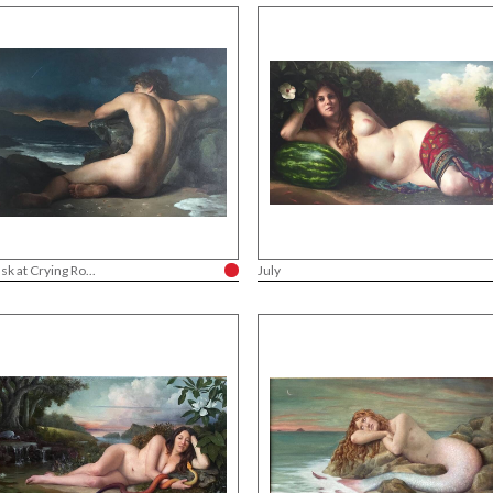
sk at Crying Ro...
July