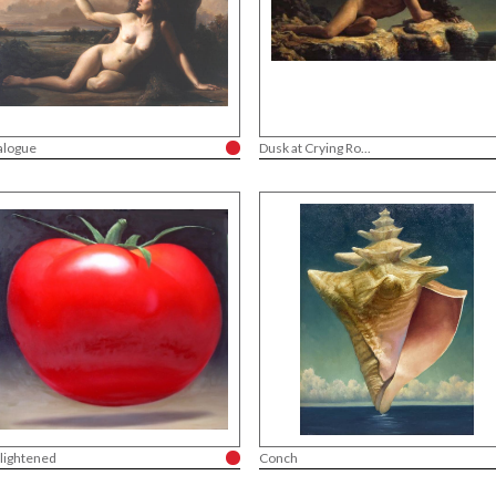
alogue
Dusk at Crying Ro...
lightened
Conch