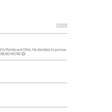
Photos
d in Florida and Ohio. He decided to pursue
...READ MORE