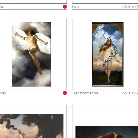
la
Gala
48.0" x 4
arus
Transformation
66.0" x 3