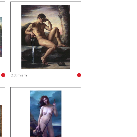
Optimism