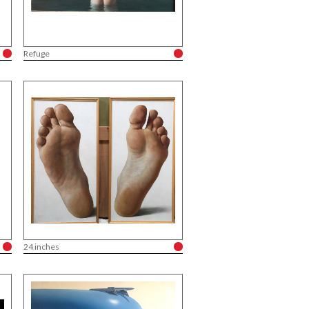
Refuge
24 inches