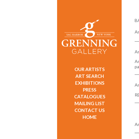
B
An
Ar
An
pa
OUR ARTISTS
ART SEARCH
EXHIBITIONS
Ar
PRESS
R
CATALOGUES
MAILING LIST
CONTACT US
HOME
Ar