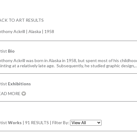
ACK TO ART RESULTS
thony Ackrill
|
Alaska | 1958
tist
Bio
thony Ackrill was born in Alaska in 1958, but spent most of his childhoo
inting at a relatively late age. Subsequently, he studied graphic design,
tist
Exhibitions
EAD MORE
tist
Works
|
91
RESULTS | Filter By: