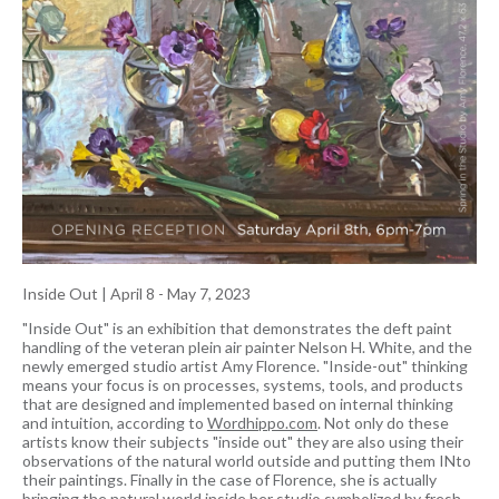
Inside Out
|
April 8 - May 7, 2023
"Inside Out" is an exhibition that demonstrates the deft paint
handling of the veteran plein air painter Nelson H. White, and the
newly emerged studio artist Amy Florence. "Inside-out" thinking
means your focus is on processes, systems, tools, and products
that are designed and implemented based on internal thinking
and intuition, according to
Wordhippo.com
. Not only do these
artists know their subjects "inside out" they are also using their
observations of the natural world outside and putting them INto
their paintings. Finally in the case of Florence, she is actually
bringing the natural world inside her studio symbolized by fresh