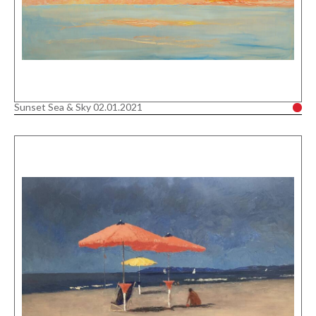
Sunset Sea & Sky 02.01.2021