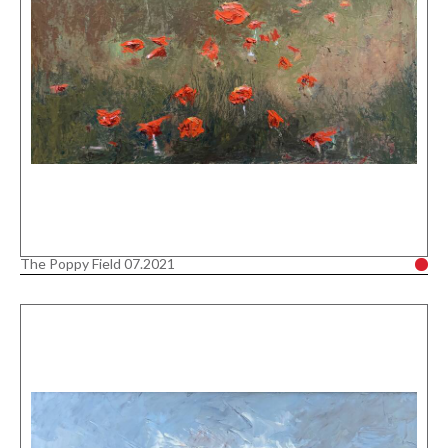
The Poppy Field 07.2021