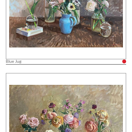
Blue Jug