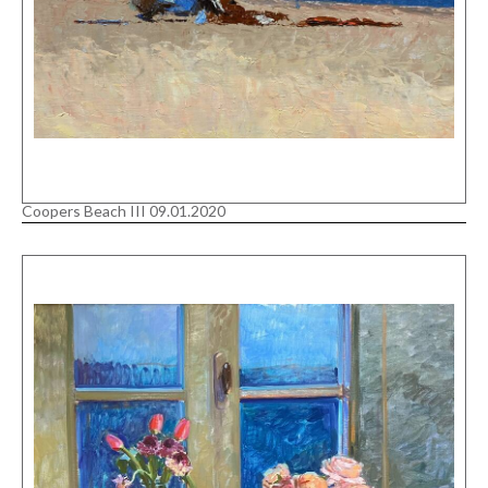
Coopers Beach III 09.01.2020