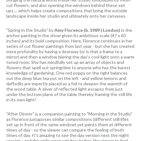
cut flowers, and also opening the windows behind these set
ups.... which helps create compositions that bring the outside
landscape inside her studio and ultimately onto her canvases.
"Spring in the Studio" by
Amy Florence (b. 1989 | London)
is the
anchor painting in the show given its ambitious scale (47 x 63
inches) and its bold composition. Here, Florence continues in her
series of cut flower paintings from last year - but she has created
more profundity by having a doorway (or is that a frame to a
mirror) and then a window blaring the day's cool light onto a warm
toned room. She has mindfully set up an array of objects and
flowers that spell out springtime to anyone who has the barest
knowledge of gardening. One red poppy on the right balances
out the deep blue tea pot on the left - and yellow lemons and
daffodils are expertly placed as a foil to deepen the warmth of
the wood table. A sliver of reflected light escapes from just
under the bottom plane of the table thereby framing the still life
in its own light!
"After Dinner" is a companion painting to "Morning in the Studio"
as Florence juxtaposes similar compositions (different still lifes
set up in front of the same window) yet paints them at different
times of day - so the viewer can compare the feeling of both
times of day. It's amazing to see the day version next the night
version - and the wide-open window invites the viewer to feel