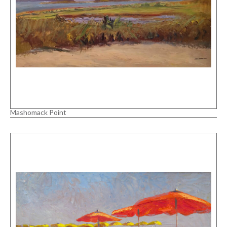
Mashomack Point