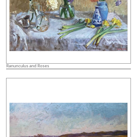
Ranunculus and Roses