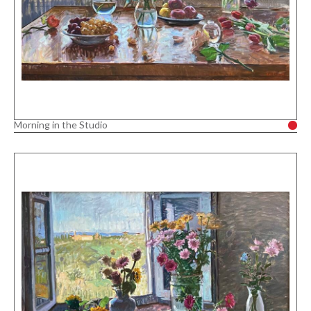
Morning in the Studio