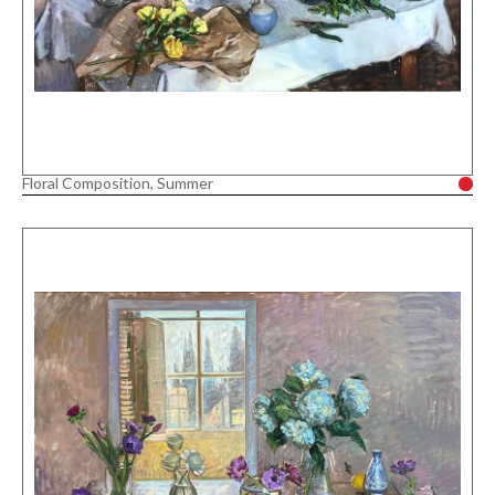
Floral Composition, Summer