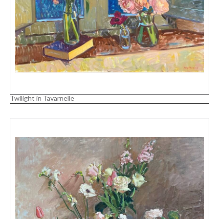
Twilight in Tavarnelle