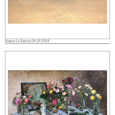
Bagno La Salute 09.19.2019