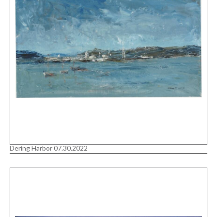
Dering Harbor 07.30.2022