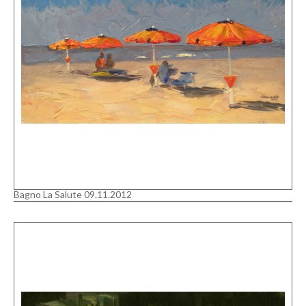
Bagno La Salute 09.11.2012