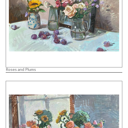
Roses and Plums