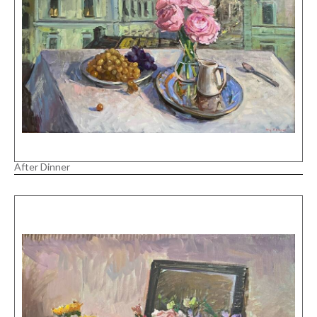
After Dinner