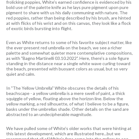
frolicking poppies, White's earned confidence is evidenced by his
bold use of the palette knife as he lays pure pigment upon pure
pigment to share with us his daily communing with nature. The
red poppies, rather than being described by his brush, are hinted
at with flicks of his wrist and on this canvas, they look like a flock
of exotic birds bursting into flight.
Even as White returns to some of his favorite subject matter, like
the ever-present red umbrella on the beach, we see a richer
palette and somewhat quieter more contemplative compositions,
as with "Bagno Martinelli 03.10.2022". Here, there's a sole figure
standing in the distance near a single white wave curling toward
the beach, presented with buoyant colors as usual, but so very
quiet and calm.
In "The Yellow Umbrella" White obscures the details of his
beachscape - a yellow umbrella is a mere swell of paint, a thick
squiggle of yellow, floating above the horizon line. Below the
yellow marking, a red silhouette, of what I believe to be a figure,
basks under the umbrellas shade. Other details on the sand are
abstracted to an undecipherable magnitude.
We have pulled some of White's older works that were hinting at
this latest development, which are illustrated here...but we
recommend that all of White's fans come into the gallery to see