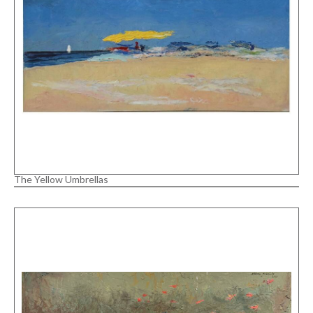
The Yellow Umbrellas