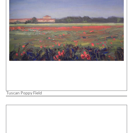
Tuscan Poppy Field