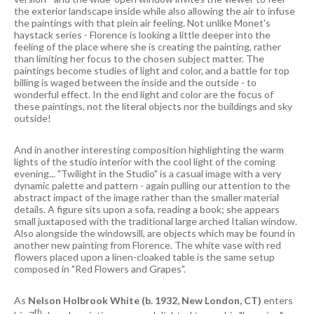
the exterior landscape inside while also allowing the air to infuse
the paintings with that plein air feeling. Not unlike Monet's
haystack series - Florence is looking a little deeper into the
feeling of the place where she is creating the painting, rather
than limiting her focus to the chosen subject matter. The
paintings become studies of light and color, and a battle for top
billing is waged between the inside and the outside - to
wonderful effect. In the end light and color are the focus of
these paintings, not the literal objects nor the buildings and sky
outside!
And in another interesting composition highlighting the warm
lights of the studio interior with the cool light of the coming
evening... "Twilight in the Studio" is a casual image with a very
dynamic palette and pattern - again pulling our attention to the
abstract impact of the image rather than the smaller material
details. A figure sits upon a sofa, reading a book; she appears
small juxtaposed with the traditional large arched Italian window.
Also alongside the windowsill, are objects which may be found in
another new painting from Florence. The white vase with red
flowers placed upon a linen-cloaked table is the same setup
composed in "Red Flowers and Grapes".
As
Nelson Holbrook White
(b. 1932, New London, CT)
enters
th