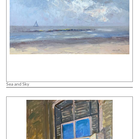
Sea and Sky