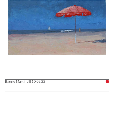
Bagno Martinelli 10.03.22