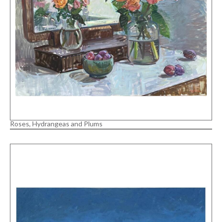
Roses, Hydrangeas and Plums