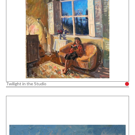
Twilight in the Studio