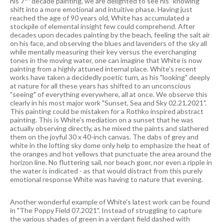
his 7
decade painting, we are delighted to see his "knowing"
shift into a more emotional and intuitive phase. Having just
reached the age of 90 years old, White has accumulated a
stockpile of elemental insight few could comprehend. After
decades upon decades painting by the beach, feeling the salt air
on his face, and observing the blues and lavenders of the sky all
while mentally measuring their key versus the everchanging
tones in the moving water, one can imagine that White is now
painting from a highly attuned internal place. White's recent
works have taken a decidedly poetic turn, as his "looking" deeply
at nature for all these years has shifted to an unconscious
"seeing" of everything everywhere, all at once. We observe this
clearly in his most major work "Sunset, Sea and Sky 02.21.2021".
This painting could be mistaken for a Rothko inspired abstract
painting. This is White's mediation on a sunset that he was
actually observing directly, as he mixed the paints and slathered
them on the joyful 30 x 40-inch canvas. The dabs of grey and
white in the lofting sky dome only help to emphasize the heat of
the oranges and hot yellows that punctuate the area around the
horizon line. No fluttering sail, nor beach goer, nor even a ripple in
the water is indicated - as that would distract from this purely
emotional response White was having to nature that evening.
Another wonderful example of White's latest work can be found
in "The Poppy Field 07.2021". Instead of struggling to capture
the various shades of green in a verdant field dashed with