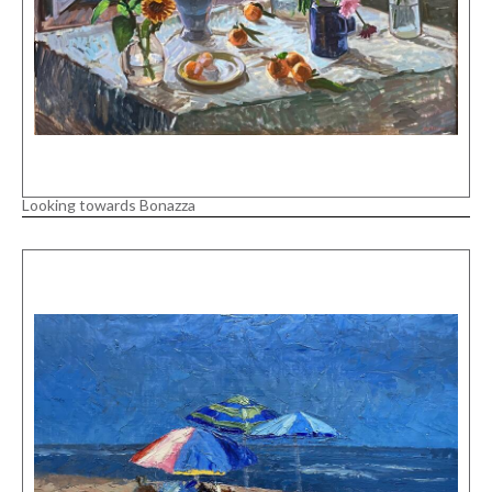
Looking towards Bonazza