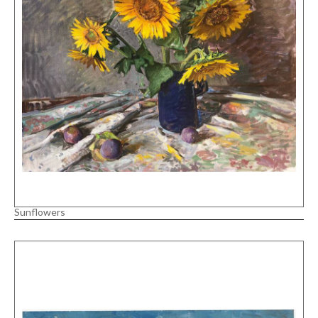
Sunflowers