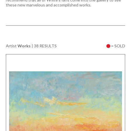
these new marvelous and accomplished works.
Artist
Works
|
38 RESULTS
= SOLD