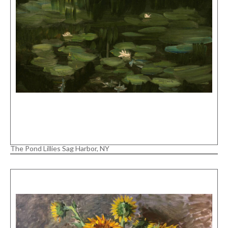
The Pond Lillies Sag Harbor, NY