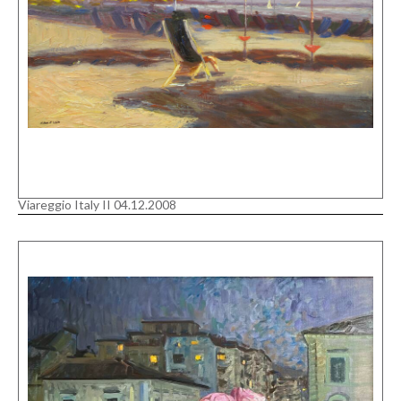
Viareggio Italy II 04.12.2008