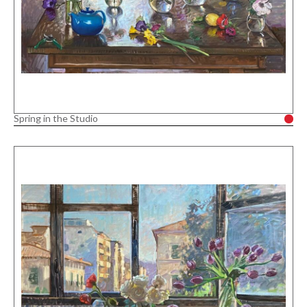
Spring in the Studio