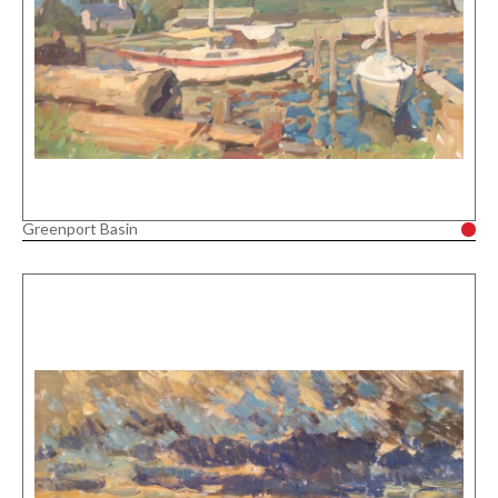
Greenport Basin