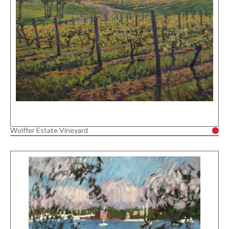
Wolffer Estate Vineyard