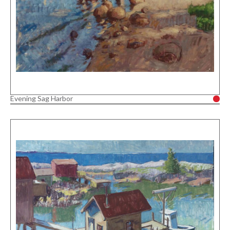
Evening Sag Harbor