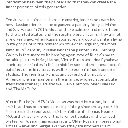
information between the painters so that they can create the
finest paintings of this generation.
Fenske was inspired to share our amazing landscapes with his
new Russian friends, so he organized a painting foray to Maine
and Sag Harbor in 2016. Most of these painters had never been
to the United States, and the results were amazing. They all met
a few years ago, when Russia sponsored a group of painters living
in Italy to paint in the hometown of Levitan, arguably the most
th
famous 19
century Russian landscape painter. The Grenning
Gallery is fortunate to be hosting again, two of Russia's most
notable painters in Sag Harbor, Victor Butko and Irina Rybakova.
Their trip culminates in this exhibition some of the finest local oil
paintings done in nature, as well as select paintings from their
studios. They join Ben Fenske and several other notable
American plein air painters in the alliance, who each contribute
fresh local scenes; Carl Bretzke, Kelly Carmody, Marc Dalessio,
and Tim McGuire.
Victor Butko
(b. 1978 in Moscow) was born into a long line of
artists and has been mentored in painting since the age of 8. He
is currently the youngest artist exhibiting at Thomas Kearns
McCarthey Gallery, one of the foremost dealers in the United
States for Russian Impressionist art. Older Russian impressionist
artists, Alexei and Sergei Tkachev (they are brothers) claim