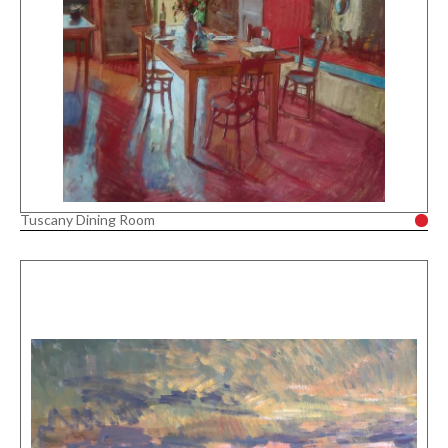
Tuscany Dining Room