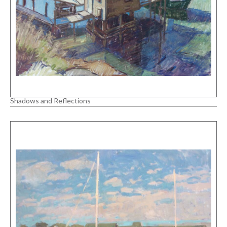
Shadows and Reflections