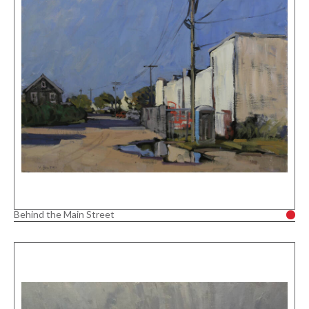
Behind the Main Street