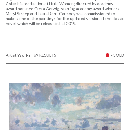
Columbia production of Little Women; directed by academy
award nominee Greta Gerwig, starring academy award winners
Meryl Streep and Laura Dern. Carmody was commissioned to
make some of the paintings for the updated version of the classic
novel, which will be release in Fall 2019.
Artist
Works
|
69 RESULTS
= SOLD