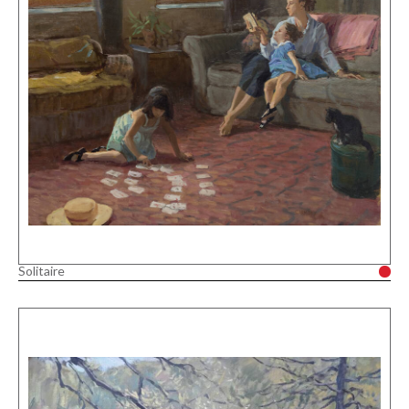
Solitaire