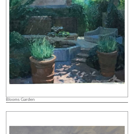
Blooms Garden