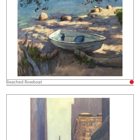
Beached Rowboat