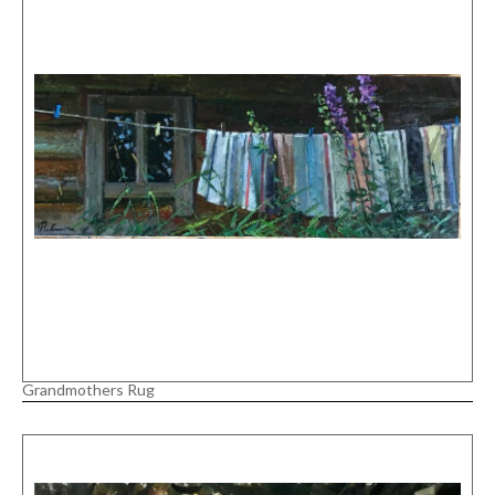
Grandmothers Rug