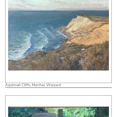
Aquinnah Cliffs, Marthas Vineyard