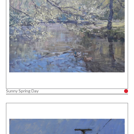
Sunny Spring Day