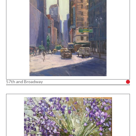
57th and Broadway