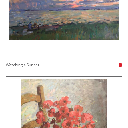
Watching a Sunset