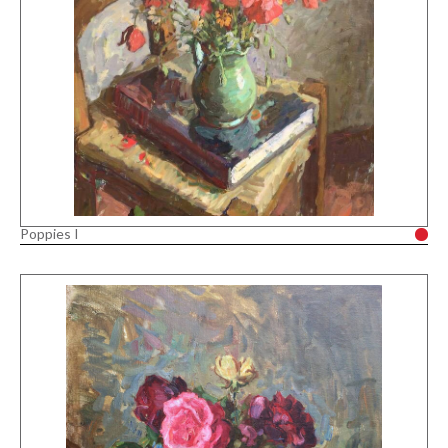
Poppies I