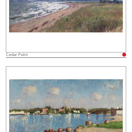
Cedar Point