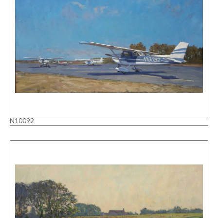
N10092