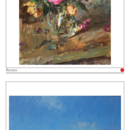
Roses