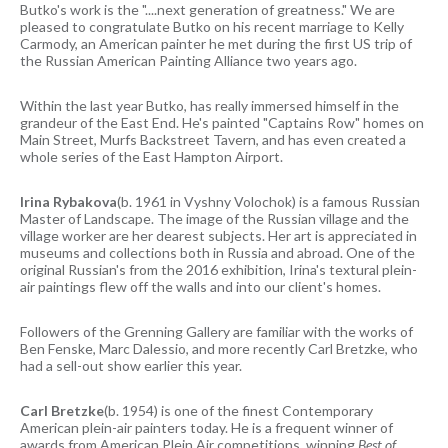
Butko's work is the "....next generation of greatness." We are
pleased to congratulate Butko on his recent marriage to Kelly
Carmody, an American painter he met during the first US trip of
the Russian American Painting Alliance two years ago.
Within the last year Butko, has really immersed himself in the
grandeur of the East End. He's painted "Captains Row" homes on
Main Street, Murfs Backstreet Tavern, and has even created a
whole series of the East Hampton Airport.
Irina Rybakova
(b. 1961 in Vyshny Volochok) is a famous Russian
Master of Landscape. The image of the Russian village and the
village worker are her dearest subjects. Her art is appreciated in
museums and collections both in Russia and abroad. One of the
original Russian's from the 2016 exhibition, Irina's textural plein-
air paintings flew off the walls and into our client's homes.
Followers of the Grenning Gallery are familiar with the works of
Ben Fenske, Marc Dalessio, and more recently Carl Bretzke, who
had a sell-out show earlier this year.
Carl Bretzke
(b. 1954) is one of the finest Contemporary
American plein-air painters today. He is a frequent winner of
awards from American Plein Air competitions, winning
Best of