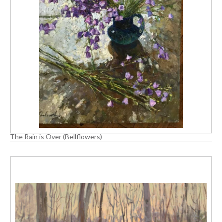
The Rain is Over (Bellflowers)