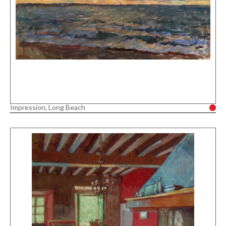
Impression, Long Beach