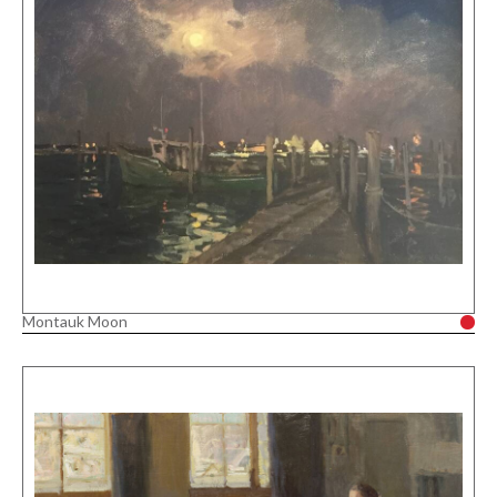
Montauk Moon