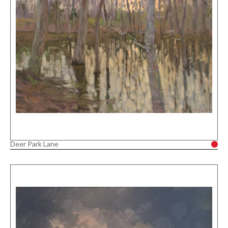
Deer Park Lane