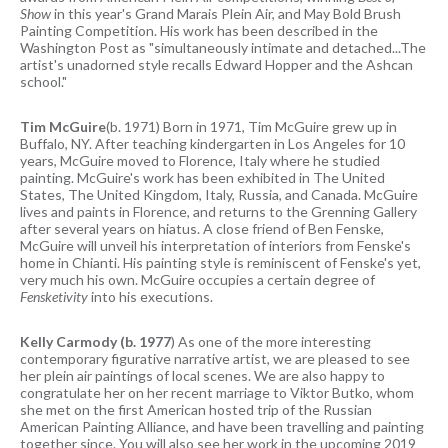
Show
in this year's Grand Marais Plein Air, and May Bold Brush
Painting Competition. His work has been described in the
Washington Post as "simultaneously intimate and detached...The
artist's unadorned style recalls Edward Hopper and the Ashcan
school."
Tim McGuire
(b. 1971) Born in 1971, Tim McGuire grew up in
Buffalo, NY. After teaching kindergarten in Los Angeles for 10
years, McGuire moved to Florence, Italy where he studied
painting. McGuire's work has been exhibited in The United
States, The United Kingdom, Italy, Russia, and Canada. McGuire
lives and paints in Florence, and returns to the Grenning Gallery
after several years on hiatus. A close friend of Ben Fenske,
McGuire will unveil his interpretation of interiors from Fenske's
home in Chianti. His painting style is reminiscent of Fenske's yet,
very much his own. McGuire occupies a certain degree of
Fensketivity
into his executions.
Kelly Carmody (b. 1977
) As one of the more interesting
contemporary figurative narrative artist, we are pleased to see
her plein air paintings of local scenes. We are also happy to
congratulate her on her recent marriage to Viktor Butko, whom
she met on the first American hosted trip of the Russian
American Painting Alliance, and have been travelling and painting
together since. You will also see her work in the upcoming 2019