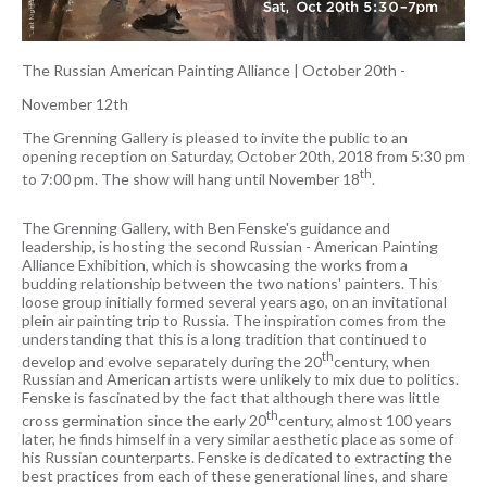
The Russian American Painting Alliance
|
October 20th -
November 12th
The Grenning Gallery is pleased to invite the public to an
opening reception on Saturday, October 20th, 2018 from 5:30 pm
th
to 7:00 pm. The show will hang until November 18
.
The Grenning Gallery, with Ben Fenske's guidance and
leadership, is hosting the second Russian - American Painting
Alliance Exhibition, which is showcasing the works from a
budding relationship between the two nations' painters. This
loose group initially formed several years ago, on an invitational
plein air painting trip to Russia. The inspiration comes from the
understanding that this is a long tradition that continued to
th
develop and evolve separately during the 20
century, when
Russian and American artists were unlikely to mix due to politics.
Fenske is fascinated by the fact that although there was little
th
cross germination since the early 20
century, almost 100 years
later, he finds himself in a very similar aesthetic place as some of
his Russian counterparts. Fenske is dedicated to extracting the
best practices from each of these generational lines, and share