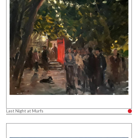
Last Night at Murfs