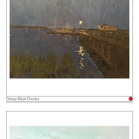
Deep Blue Docks