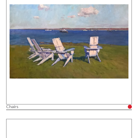
Chairs