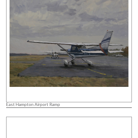
East Hampton Airport Ramp