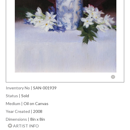
Inventory No
|
SAN-001939
Status
|
Sold
Medium
|
Oil on Canvas
Year Created
|
2008
Dimensions
|
8in x 8in
ARTIST INFO