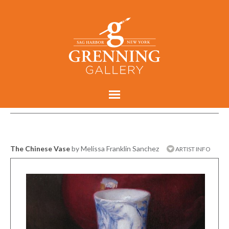
The Chinese Vase
by Melissa Franklin Sanchez
ARTIST INFO