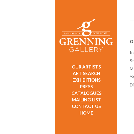
O
In
St
OUR ARTISTS
M
ART SEARCH
Ye
EXHIBITIONS
D
PRESS
CATALOGUES
MAILING LIST
CONTACT US
HOME