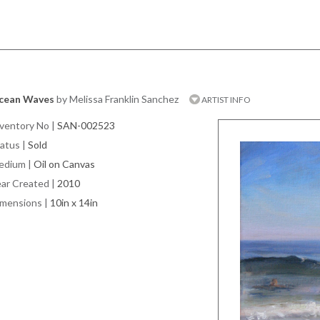
cean Waves
by Melissa Franklin Sanchez
ARTIST INFO
ventory No
|
SAN-002523
atus
|
Sold
edium
|
Oil on Canvas
ar Created
|
2010
imensions
|
10in x 14in