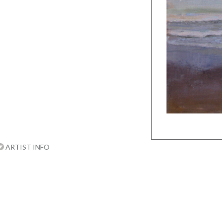
ARTIST INFO