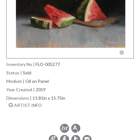
Inventory No
|
FLO-005277
Status
|
Sold
Medium
|
Oil on Panel
Year Created
|
2019
Dimensions
|
11.81in x 15.75in
ARTIST INFO