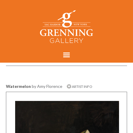
Watermelon
by Amy Florence
ARTIST INFO