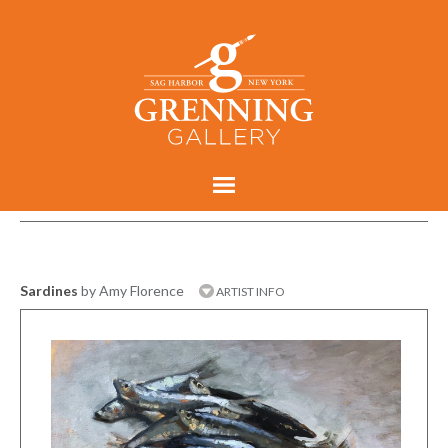
Sardines
by Amy Florence
ARTIST INFO