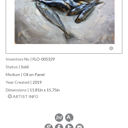
Inventory No
|
FLO-005329
Status
|
Sold
Medium
|
Oil on Panel
Year Created
|
2019
Dimensions
|
11.81in x 15.75in
ARTIST INFO