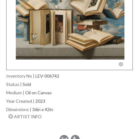
Inventory No
|
LEV-006742
Status
|
Sold
Medium
|
Oil on Canvas
Year Created
|
2023
Dimensions
|
36in x 42in
ARTIST INFO