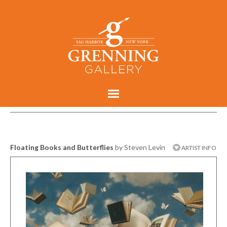
Floating Books and Butterflies
by Steven Levin
ARTIST INFO