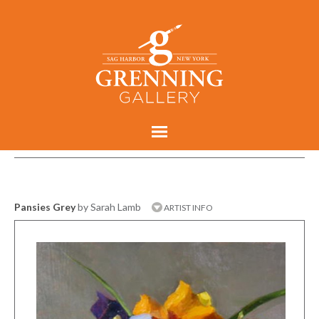
Pansies Grey
by Sarah Lamb
ARTIST INFO