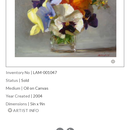
Inventory No
|
LAM-001047
Status
|
Sold
Medium
|
Oil on Canvas
Year Created
|
2004
Dimensions
|
5in x 9in
ARTIST INFO