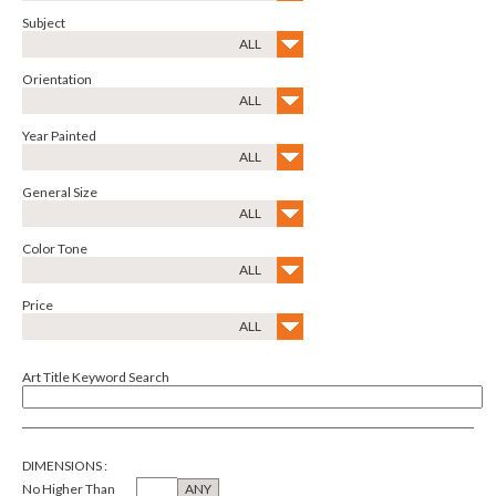
Subject
ALL
Orientation
ALL
Year Painted
ALL
General Size
ALL
Color Tone
ALL
Price
ALL
Art Title Keyword Search
DIMENSIONS
:
No Higher Than
ANY