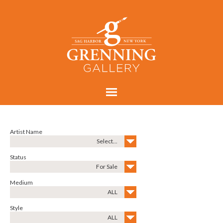
Artist Name
Select...
Status
For Sale
Medium
ALL
Style
ALL