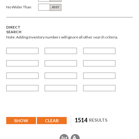
No Wider Than
ANY
DIRECT
SEARCH
Note: Adding inventory numbers will ignore all other search criteria.
1514
RESULTS
SHOW
CLEAR