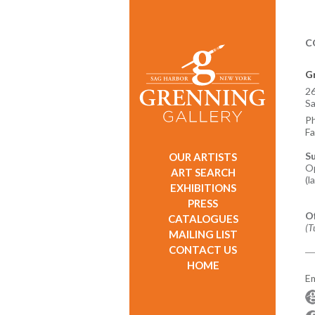
C
Gr
26
Sa
P
Fa
S
OUR ARTISTS
Op
ART SEARCH
(l
EXHIBITIONS
PRESS
O
CATALOGUES
(T
MAILING LIST
CONTACT US
HOME
Em