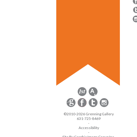
©2010-2026 Grenning Gallery
631-725-8469
-
Accessibility
-
Site By Graphic Image Group Inc.