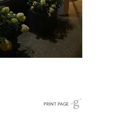
PRINT PAGE