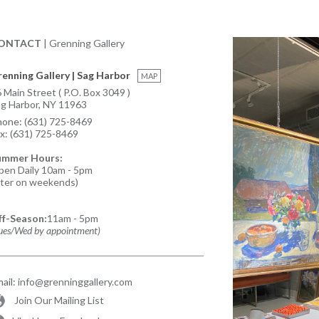
ONTACT
| Grenning Gallery
enning Gallery | Sag Harbor
MAP
 Main Street ( P.O. Box 3049 )
g Harbor, NY 11963
hone:
(631) 725-8469
x:
(631) 725-8469
ummer Hours:
en Daily 10am - 5pm
ater on weekends)
ff-Season:
11am - 5pm
ues/Wed by appointment)
ail:
info@grenninggallery.com
Join Our Mailing List