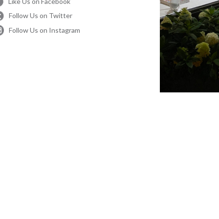
Like Us on Facebook
Follow Us on Twitter
Follow Us on Instagram