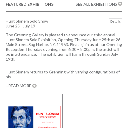
FEATURED EXHIBITIONS
SEE ALL EXHIBITIONS
Hunt Slonem Solo Show
Details
June 25 - July 19
The Grenning Gallery is pleased to announce our third annual
Hunt Slonem Solo Exhibition, Opening Thursday June 25th at 26
Main Street, Sag Harbor, NY, 11963. Please join us at our Opening
Reception Thursday evening, from 6:30 – 8:00pm; the artist will
be in attendance. The exhibition will hang through Sunday July
19th.
Hunt Slonem returns to Grenning with varying configurations of
his
...READ MORE