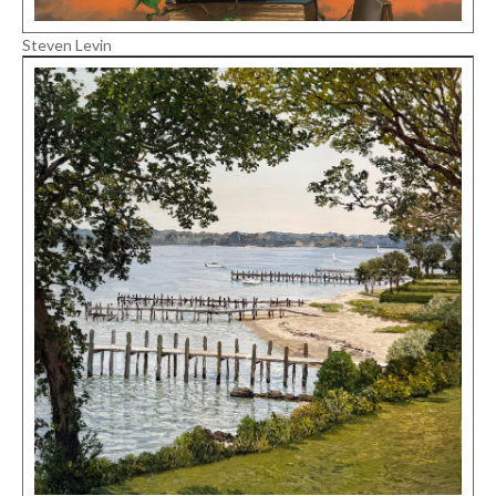
Steven Levin