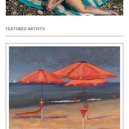
FEATURED ARTISTS