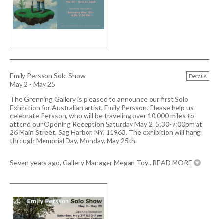
Emily Persson Solo Show
Details
May 2 - May 25
The Grenning Gallery is pleased to announce our first Solo
Exhibition for Australian artist, Emily Persson. Please help us
celebrate Persson, who will be traveling over 10,000 miles to
attend our Opening Reception Saturday May 2, 5:30-7:00pm at
26 Main Street, Sag Harbor, NY, 11963. The exhibition will hang
through Memorial Day, Monday, May 25th.
Seven years ago, Gallery Manager Megan Toy
...READ MORE