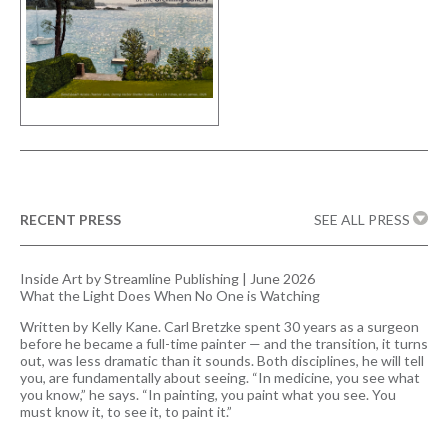
RECENT PRESS
SEE ALL PRESS
Inside Art by Streamline Publishing | June 2026
What the Light Does When No One is Watching
Written by Kelly Kane. Carl Bretzke spent 30 years as a surgeon
before he became a full-time painter — and the transition, it turns
out, was less dramatic than it sounds. Both disciplines, he will tell
you, are fundamentally about seeing. “In medicine, you see what
you know,” he says. “In painting, you paint what you see. You
must know it, to see it, to paint it.”