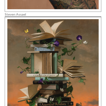
Steven Assael