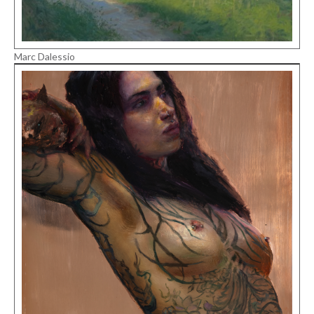
Marc Dalessio