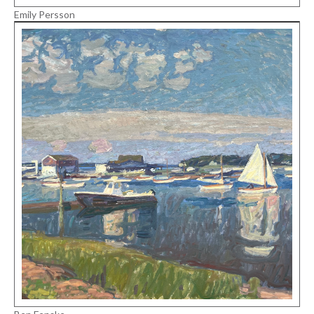
Emily Persson