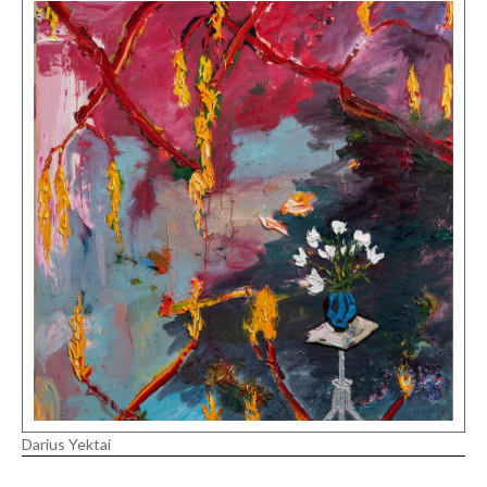
Darius Yektai