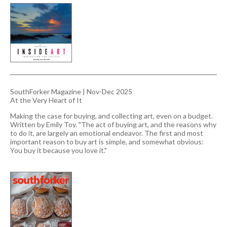
SouthForker Magazine | Nov-Dec 2025
At the Very Heart of It
Making the case for buying, and collecting art, even on a budget.
Written by Emily Toy. "The act of buying art, and the reasons why
to do it, are largely an emotional endeavor. The first and most
important reason to buy art is simple, and somewhat obvious:
You buy it because you love it."