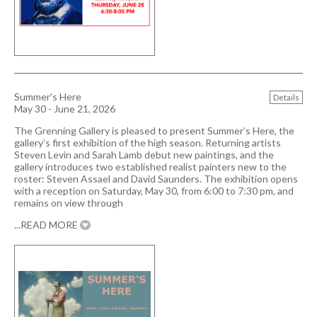
Summer's Here
Details
May 30 - June 21, 2026
The Grenning Gallery is pleased to present Summer’s Here, the
gallery’s first exhibition of the high season. Returning artists
Steven Levin and Sarah Lamb debut new paintings, and the
gallery introduces two established realist painters new to the
roster: Steven Assael and David Saunders. The exhibition opens
with a reception on Saturday, May 30, from 6:00 to 7:30 pm, and
remains on view through
...READ MORE