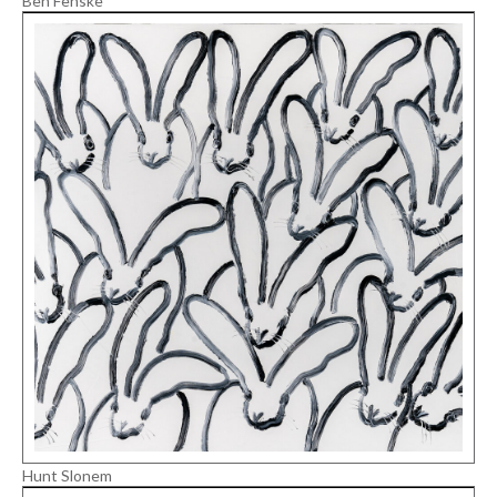
Ben Fenske
Hunt Slonem