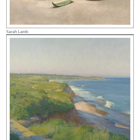
Sarah Lamb