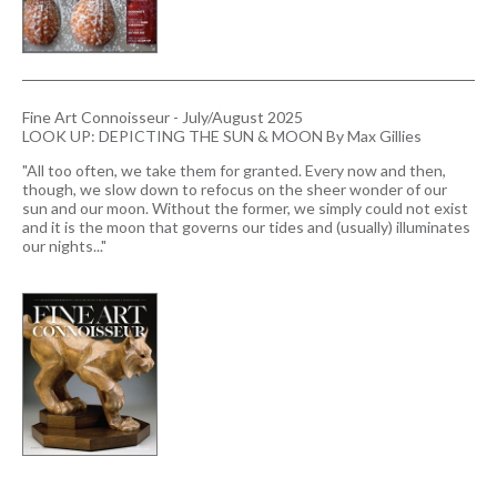
Fine Art Connoisseur - July/August 2025
LOOK UP: DEPICTING THE SUN & MOON By Max Gillies
"All too often, we take them for granted. Every now and then,
though, we slow down to refocus on the sheer wonder of our
sun and our moon. Without the former, we simply could not exist
and it is the moon that governs our tides and (usually) illuminates
our nights..."