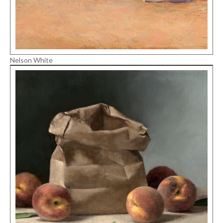
Nelson White