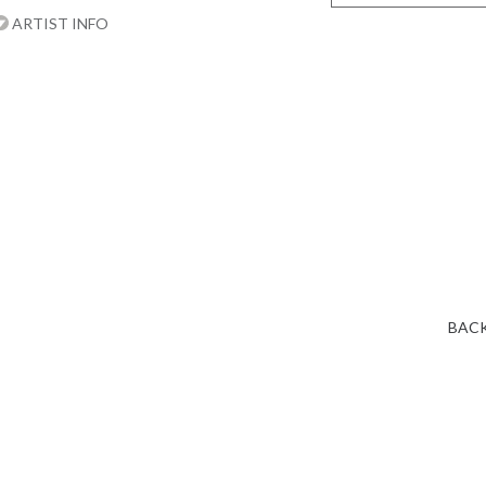
ARTIST INFO
BACK