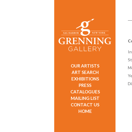
C
In
St
OUR ARTISTS
M
ART SEARCH
Ye
EXHIBITIONS
D
PRESS
CATALOGUES
MAILING LIST
CONTACT US
HOME