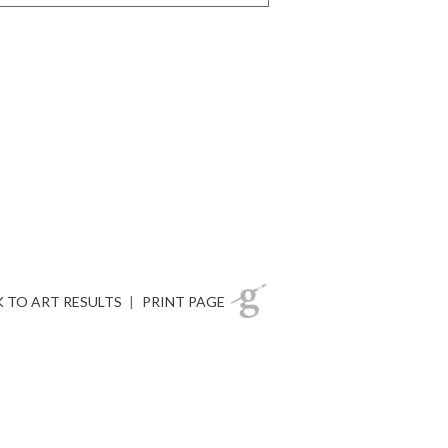
 TO ART RESULTS
|
PRINT PAGE