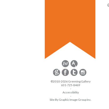
©2010-2026 Grenning Gallery
631-725-8469
-
Accessibility
-
Site By Graphic Image Group Inc.