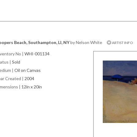
oopers Beach, Southampton, LI, NY
by Nelson White
ARTIST INFO
ventory No
|
WHI-001134
atus
|
Sold
edium
|
Oil on Canvas
ar Created
|
2004
imensions
|
12in x 20in