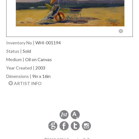
Inventory No
|
WHI-001194
Status
|
Sold
Medium
|
Oil on Canvas
Year Created
|
2003
Dimensions
|
9in x 16in
ARTIST INFO