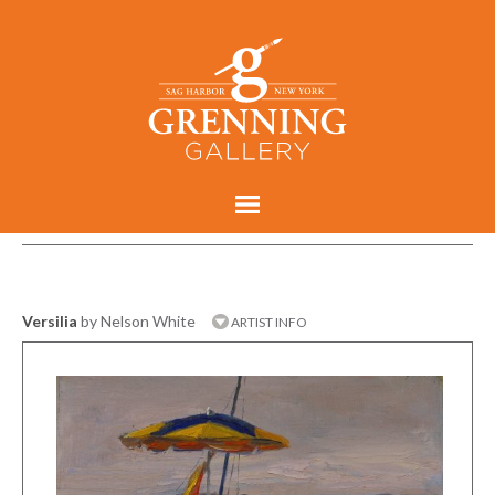
Versilia
by Nelson White
ARTIST INFO