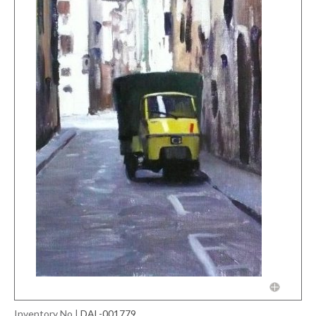
Inventory No
|
DAL-001779