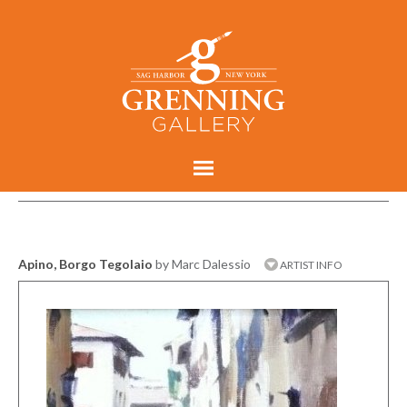
Apino, Borgo Tegolaio
by Marc Dalessio
ARTIST INFO