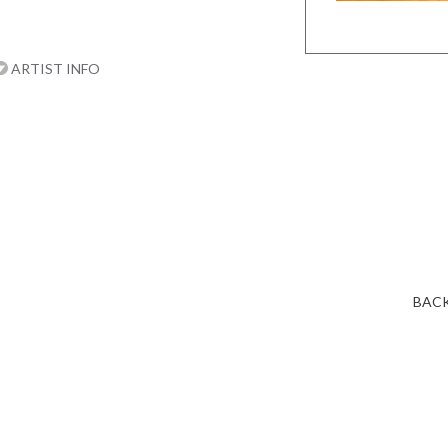
ARTIST INFO
BACK