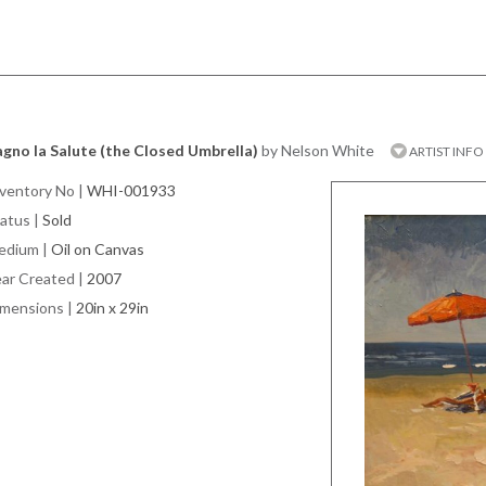
gno la Salute (the Closed Umbrella)
by Nelson White
ARTIST INFO
ventory No
|
WHI-001933
atus
|
Sold
edium
|
Oil on Canvas
ar Created
|
2007
imensions
|
20in x 29in