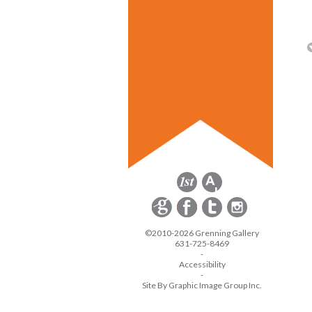
©2010-2026 Grenning Gallery
631-725-8469
-
Accessibility
-
Site By Graphic Image Group Inc.