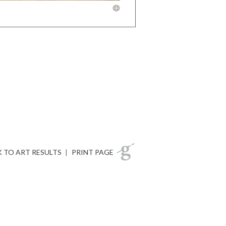
 TO ART RESULTS
|
PRINT PAGE