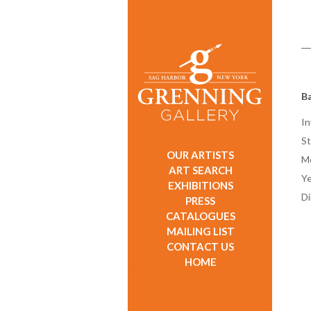
Ba
In
St
OUR ARTISTS
M
ART SEARCH
Ye
EXHIBITIONS
D
PRESS
CATALOGUES
MAILING LIST
CONTACT US
HOME