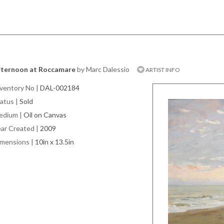
fternoon at Roccamare
by Marc Dalessio
ARTIST INFO
ventory No
|
DAL-002184
atus
|
Sold
edium
|
Oil on Canvas
ar Created
|
2009
imensions
|
10in x 13.5in