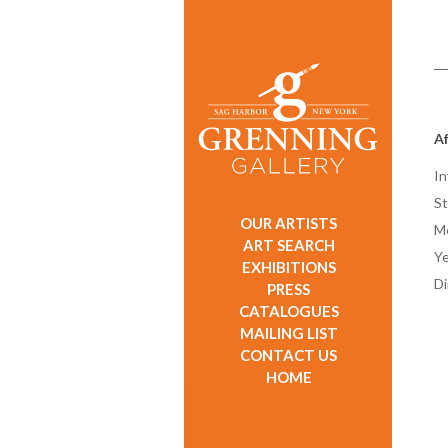
A
In
St
OUR ARTISTS
M
ART SEARCH
Ye
EXHIBITIONS
D
PRESS
CATALOGUES
MAILING LIST
CONTACT US
HOME