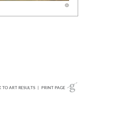
 TO ART RESULTS
|
PRINT PAGE