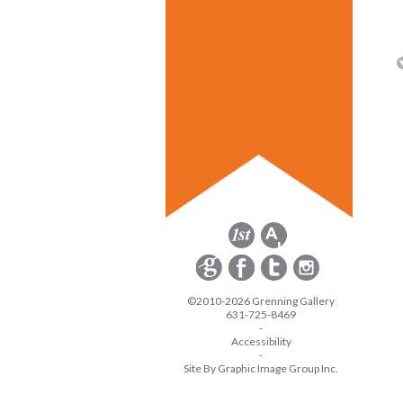
©2010-2026 Grenning Gallery
631-725-8469
-
Accessibility
-
Site By Graphic Image Group Inc.