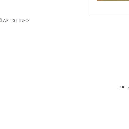
ARTIST INFO
BACK