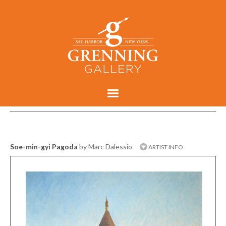
Soe-min-gyi Pagoda
by Marc Dalessio
ARTIST INFO