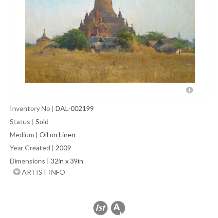
Inventory No
|
DAL-002199
Status
|
Sold
Medium
|
Oil on Linen
Year Created
|
2009
Dimensions
|
32in x 39in
ARTIST INFO