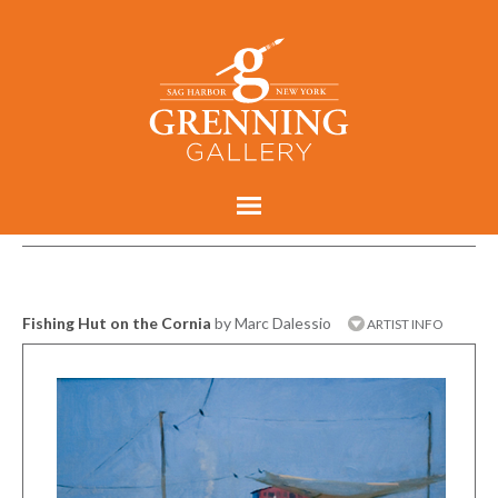
Fishing Hut on the Cornia
by Marc Dalessio
ARTIST INFO