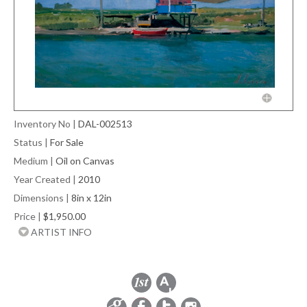
Inventory No
|
DAL-002513
Status
|
For Sale
Medium
|
Oil on Canvas
Year Created
|
2010
Dimensions
|
8in x 12in
Price
|
$1,950.00
ARTIST INFO